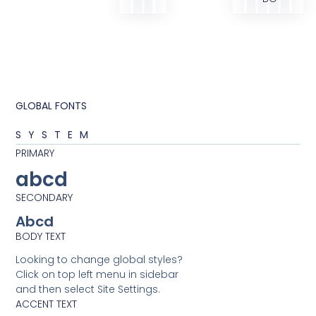
GLOBAL FONTS
SYSTEM
PRIMARY
abcd
SECONDARY
Abcd
BODY TEXT
Looking to change global styles?
Click on top left menu in sidebar
and then select Site Settings.
ACCENT TEXT