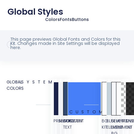
Global Styles
Colors
Fonts
Buttons
This page previews Global Fonts and Colors for this
Kit. Changes made in Site Settings will be displayed
here.
GLOBAL
SYSTEM
COLORS
CUSTOM
PRIMARY
SECONDARY
BODY
ACCENT
BG
BLUE
BLUE
WHITE
TRANS
OVE
TEXT
KIT
ELEMENT
LIGHT
ELEMENT
BG
BG