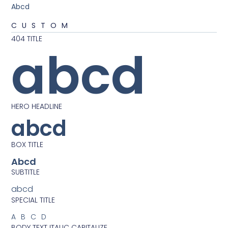
Abcd
CUSTOM
404 TITLE
abcd
HERO HEADLINE
abcd
BOX TITLE
Abcd
SUBTITLE
abcd
SPECIAL TITLE
ABCD
BODY TEXT ITALIC CAPITALIZE