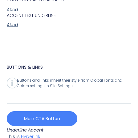
Abcd
ACCENT TEXT UNDERLINE
Abcd
BUTTONS & LINKS
Buttons and links inherit their style from Global Fonts and
Colors settings in Site Settings.
Main CTA Button
Underline Accent
This is
Hyperlink