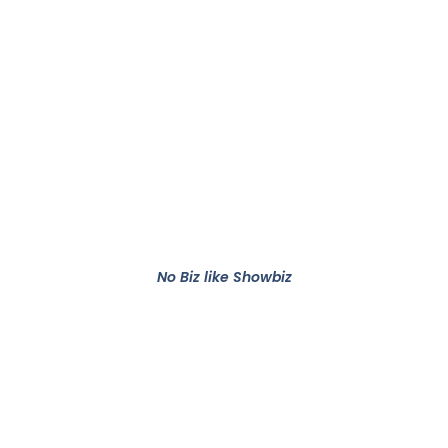
No Biz like Showbiz