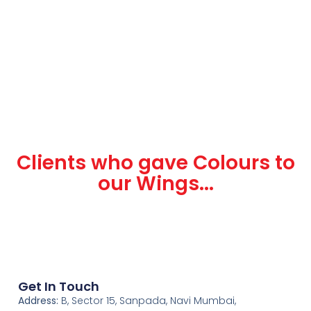
Clients who gave Colours to
our Wings...
Get In Touch
Address:
B, Sector 15, Sanpada, Navi Mumbai,