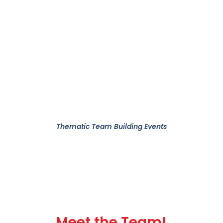
Thematic Team Building Events
Meet the Team!