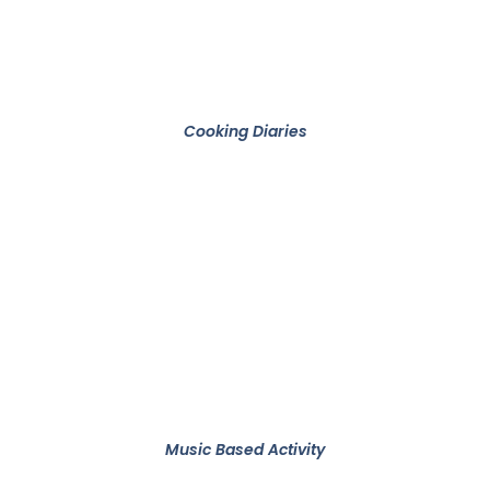
Cooking Diaries
Music Based Activity