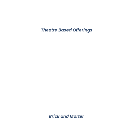
Theatre Based Offerings​
Brick and Morter