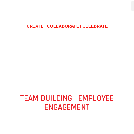
CREATE | COLLABORATE | CELEBRATE
TEAM BUILDING | EMPLOYEE
ENGAGEMENT