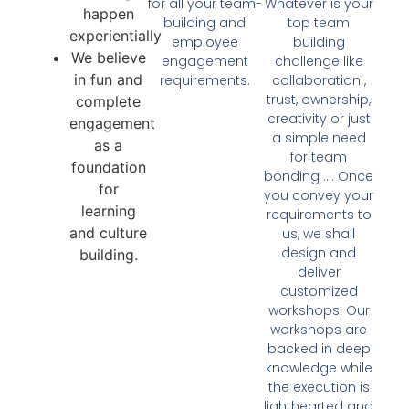
for all your team-
Whatever is your
happen
building and
top team
experientially
employee
building
We believe
engagement
challenge like
in fun and
requirements.
collaboration ,
trust, ownership,
complete
creativity or just
engagement
a simple need
as a
for team
foundation
bonding …. Once
for
you convey your
learning
requirements to
and culture
us, we shall
design and
building.
deliver
customized
workshops. Our
workshops are
backed in deep
knowledge while
the execution is
lighthearted and