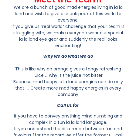
We are a bunch of good mad energies living in la la
land and wish to give a sneak peak of this world to
everyone.
If you give us “real world” challenge that your team is
struggling with, we make everyone wear our special
la la land eye gear and suddenly the real looks
enchanting!
Why we do what we do
This is like why an orange gives a tangy refreshing
juice … why is the juice not bitter
Because mad happy la la land energies can do only
that …. Create more mad happy energies in every
company
Call us for
If you have to convey anything mind numbing and
complex in a fun la la land language.
If you understand the difference between fun and
frivolous (for the record we offer the former) … call