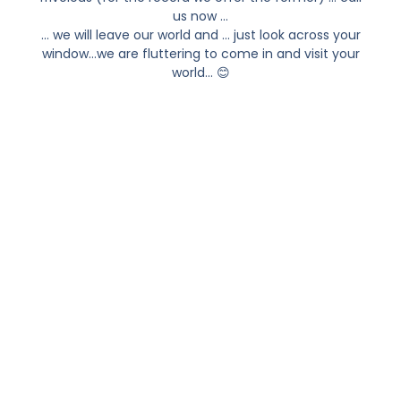
us now …
… we will leave our world and … just look across your
window…we are fluttering to come in and visit your
world… 😊