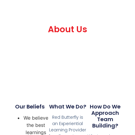
About Us
Our Beliefs
What We Do?
How Do We
Approach
Red Butterfly is
We believe
Team
an Experiential
Building?
the best
Learning Provider
learnings