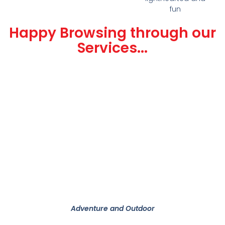
fun
Happy Browsing through our
Services...
Adventure and Outdoor