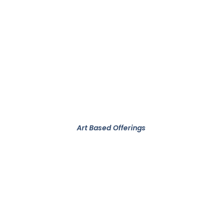
Art Based Offerings