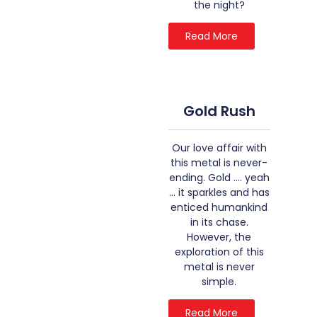
the night?
Read More
Gold Rush
Our love affair with
this metal is never-
ending. Gold …. yeah
… it sparkles and has
enticed humankind
in its chase.
However, the
exploration of this
metal is never
simple.
Read More