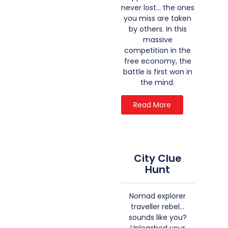
never lost… the ones
you miss are taken
by others. In this
massive
competition in the
free economy, the
battle is first won in
the mind.
Read More
City Clue
Hunt
Nomad explorer
traveller rebel…
sounds like you?