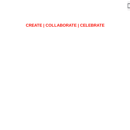
CREATE | COLLABORATE | CELEBRATE