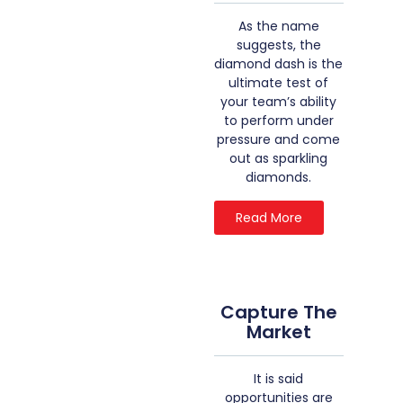
As the name
suggests, the
diamond dash is the
ultimate test of
your team’s ability
to perform under
pressure and come
out as sparkling
diamonds.
Read More
Capture The
Market
It is said
opportunities are