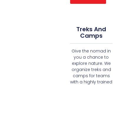
Treks And
Camps
Give the nomad in
you a chance to
explore nature. We
organize treks and
camps for teams
with a highly trained
team of facilitators
and outdoor
experts.
Read More