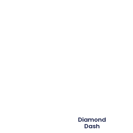
Diamond
Dash