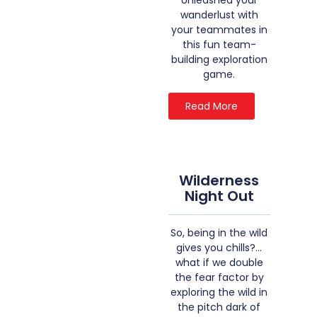
Unleashed your
wanderlust with
your teammates in
this fun team-
building exploration
game.
Read More
Wilderness
Night Out
So, being in the wild
gives you chills?…
what if we double
the fear factor by
exploring the wild in
the pitch dark of