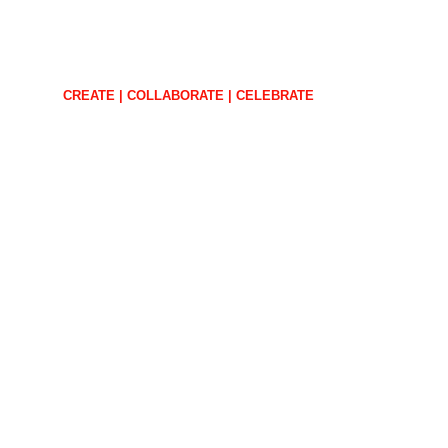
CREATE | COLLABORATE | CELEBRATE