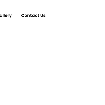
allery
Contact Us