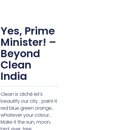
Yes, Prime
Minister! –
Beyond
Clean
India
Clean is cliché let’s
beautify our city… paint it
red blue green orange…
whatever your colour…
Make it the sun, moon,
bird, river, tree…