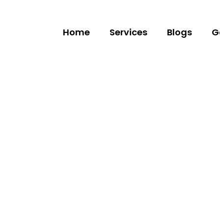
Home
Services
Blogs
G