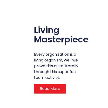
Living
Masterpiece
Every organization is a
living organism, well we
prove this quite literally
through this super fun
team activity.
Read More