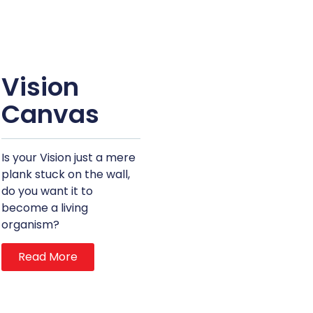
Vision
Canvas
Is your Vision just a mere
plank stuck on the wall,
do you want it to
become a living
organism?
Read More