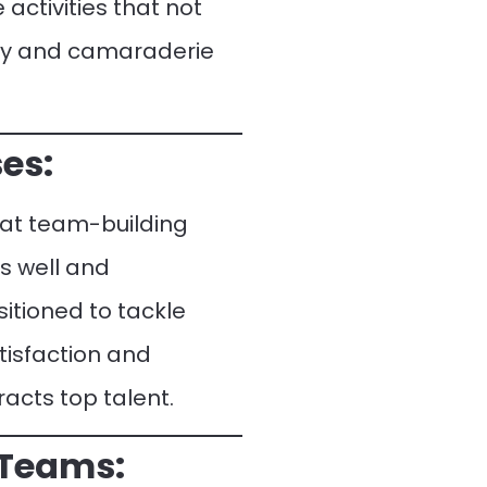
 activities that not
rgy and camaraderie
es:
hat team-building
s well and
itioned to tackle
tisfaction and
acts top talent.
 Teams: