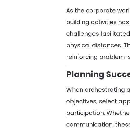
As the corporate wor
building activities h
challenges facilitat
physical distances. T
reinforcing problem-s
Planning Succe
When orchestrating a 
objectives, select ap
participation. Whethe
communication, these