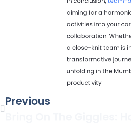
In conclusion,
team-bu
aiming for a harmonio
activities into your c
collaboration. Whethe
a close-knit team is i
transformative journ
unfolding in the Mum
productivity
Previous