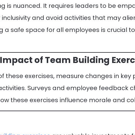
ng is nuanced. It requires leaders to be empa
inclusivity and avoid activities that may alie
g a safe space for all employees is crucial t
Impact of Team Building Exerc
 of these exercises, measure changes in ke
 activities. Surveys and employee feedback 
 how these exercises influence morale and co