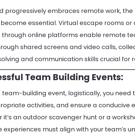
ld progressively embraces remote work, th
as become essential. Virtual escape rooms or 
ed through online platforms enable remote t
hrough shared screens and video calls, colle
olving and communication skills crucial for
ssful Team Building Events:
team-building event, logistically, you need t
propriate activities, and ensure a conducive 
r it’s an outdoor scavenger hunt or a worksh
 experiences must align with your team’s 