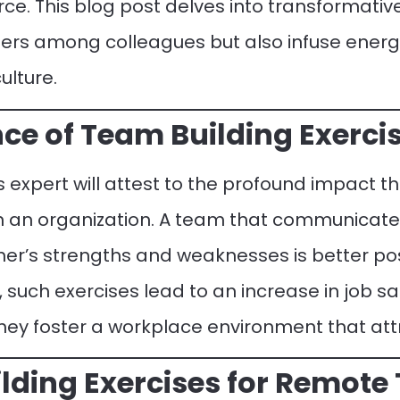
rce. This blog post delves into transformative
iers among colleagues but also infuse ene
ulture.
ce of Team Building Exercis
expert will attest to the profound impact t
on an organization. A team that communicate
er’s strengths and weaknesses is better pos
 such exercises lead to an increase in job sa
they foster a workplace environment that attr
lding Exercises for Remote