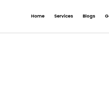
Home
Services
Blogs
G