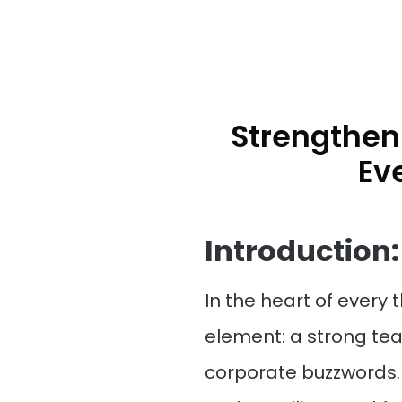
Strengthen
Ev
Introduction:
In the heart of every
element: a strong te
corporate buzzwords. 