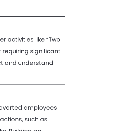
 activities like “Two
requiring significant
ect and understand
ntroverted employees
ractions, such as