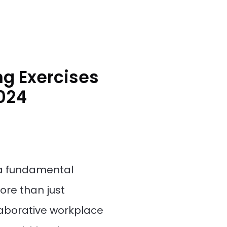
g Exercises
2024
s a fundamental
re than just
llaborative workplace