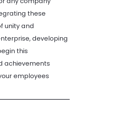
for any company
tegrating these
f unity and
enterprise, developing
egin this
nd achievements
 your employees