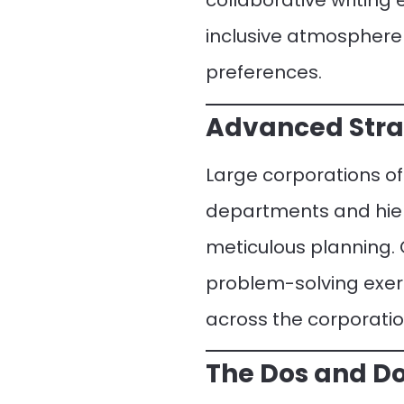
collaborative writing
inclusive atmosphere
preferences.
Advanced Strat
Large corporations o
departments and hiera
meticulous planning
problem-solving exer
across the corporatio
The Dos and Do