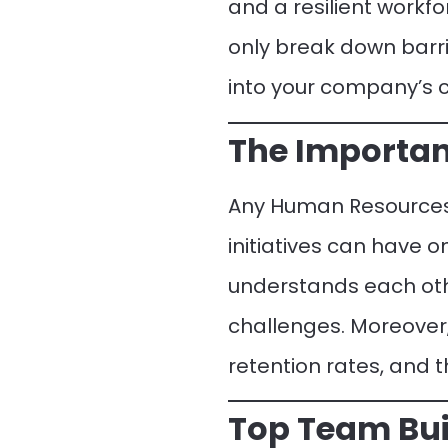
and a resilient workfo
only break down barr
into your company’s c
The Importan
Any Human Resources 
initiatives can have 
understands each oth
challenges. Moreover,
retention rates, and 
Top Team Bui