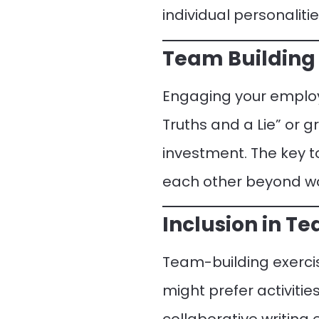
individual personalitie
Team Building 
Engaging your employe
Truths and a Lie” or g
investment. The key t
each other beyond wo
Inclusion in T
Team-building exercis
might prefer activiti