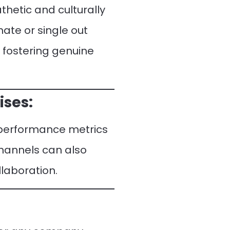
thetic and culturally
nate or single out
o fostering genuine
ises:
y performance metrics
channels can also
llaboration.