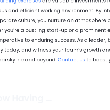
ilding exercises
are valuable investments 
us and efficient working environment. By in
orporate culture, you nurture an atmosphere o
r you’re a bustling start-up or a prominent 
mperative to enduring success. As a leader, b
ey today, and witness your team’s growth a
bai skyline and beyond.
Contact us
to boost
Bring On The Giggles: How Having Fun At Work Makes Us Better Teammates!