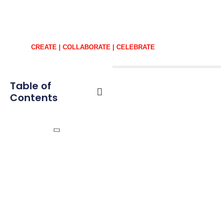
CREATE | COLLABORATE | CELEBRATE
Table of
Contents