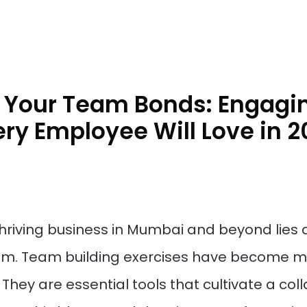
 Your Team Bonds: Engagin
ery Employee Will Love in 
 thriving business in Mumbai and beyond lie
am. Team building exercises have become mo
They are essential tools that cultivate a co