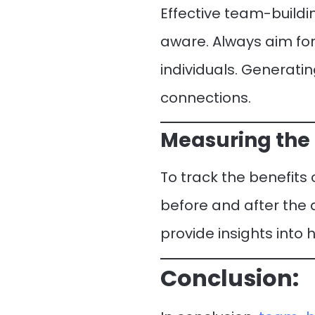
Effective team-buildi
aware. Always aim for 
individuals. Generatin
connections.
Measuring the 
To track the benefits
before and after the
provide insights into
Conclusion: