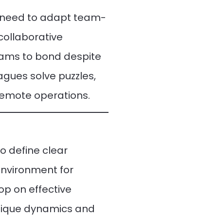
e need to adapt team-
collaborative
eams to bond despite
agues solve puzzles,
 remote operations.
o define clear
environment for
op on effective
unique dynamics and