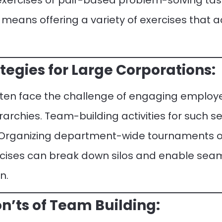
 exercises or pair-based problem-solving task
 means offering a variety of exercises tha
egies for Large Corporations:
ften face the challenge of engaging employ
rchies. Team-building activities for such se
. Organizing department-wide tournaments 
cises can break down silos and enable seam
n.
n’ts of Team Building: