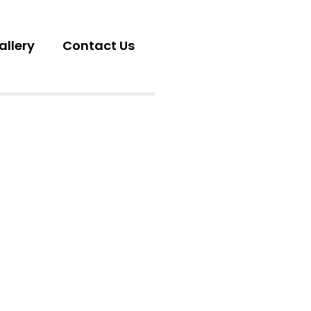
allery
Contact Us