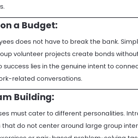
s.
on a Budget:
es does not have to break the bank. Simpler
roup volunteer projects create bonds without 
o success lies in the genuine intent to conn
rk-related conversations.
eam Building:
es must cater to different personalities. I
es that do not center around large group inte