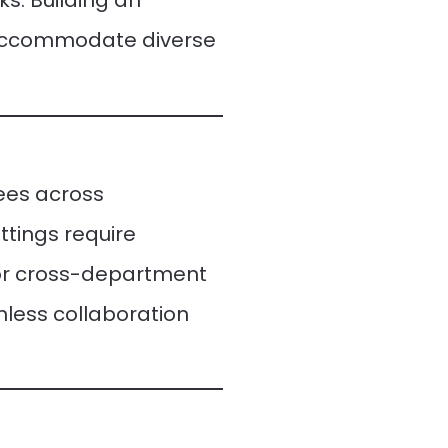
s. Building an
t accommodate diverse
ees across
ttings require
or cross-department
less collaboration