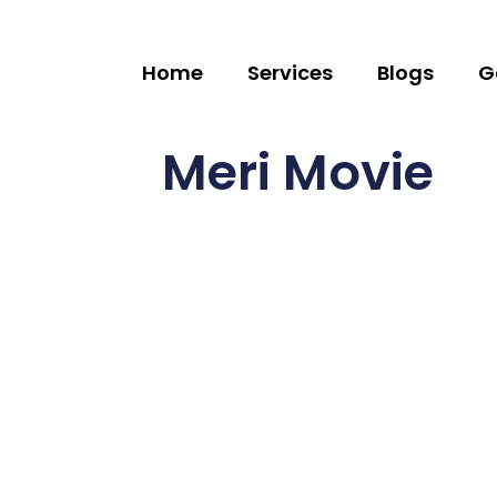
Home
Services
Blogs
G
Meri Movie