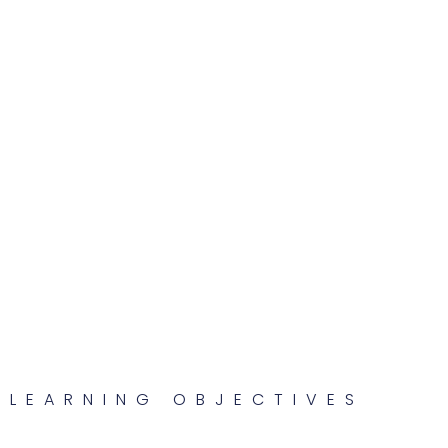
LEARNING OBJECTIVES