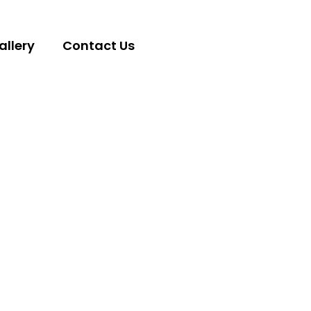
allery
Contact Us