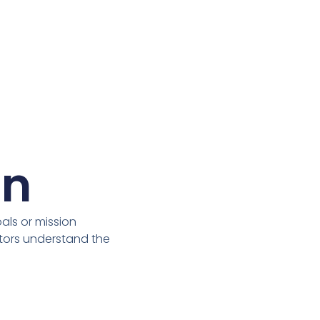
on
ls or mission
itors understand the