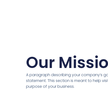
Our Missi
A paragraph describing your company’s goa
statement. This section is meant to help vis
purpose of your business.