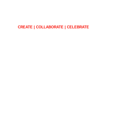
CREATE | COLLABORATE | CELEBRATE