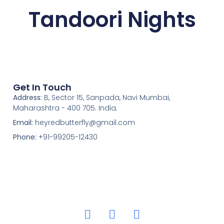
Tandoori Nights
Get In Touch
Address:
B, Sector 15, Sanpada, Navi Mumbai,
Maharashtra - 400 705. India.
Email:
heyredbutterfly@gmail.com
Phone:
+91-99205-12430