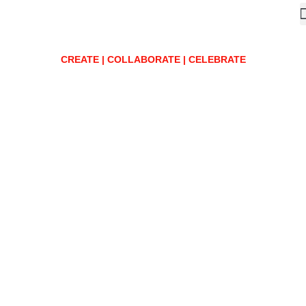
CREATE | COLLABORATE | CELEBRATE